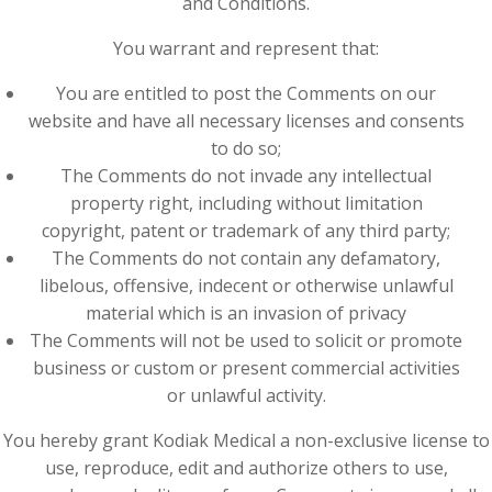
and Conditions.
You warrant and represent that:
You are entitled to post the Comments on our
website and have all necessary licenses and consents
to do so;
The Comments do not invade any intellectual
property right, including without limitation
copyright, patent or trademark of any third party;
The Comments do not contain any defamatory,
libelous, offensive, indecent or otherwise unlawful
material which is an invasion of privacy
The Comments will not be used to solicit or promote
business or custom or present commercial activities
or unlawful activity.
You hereby grant Kodiak Medical a non-exclusive license to
use, reproduce, edit and authorize others to use,