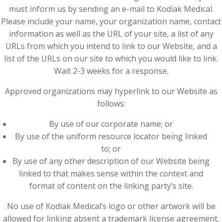
must inform us by sending an e-mail to Kodiak Medical.
Please include your name, your organization name, contact
information as well as the URL of your site, a list of any
URLs from which you intend to link to our Website, and a
list of the URLs on our site to which you would like to link.
Wait 2-3 weeks for a response.
Approved organizations may hyperlink to our Website as
follows:
By use of our corporate name; or
By use of the uniform resource locator being linked
to; or
By use of any other description of our Website being
linked to that makes sense within the context and
format of content on the linking party’s site.
No use of Kodiak Medical’s logo or other artwork will be
allowed for linking absent a trademark license agreement.