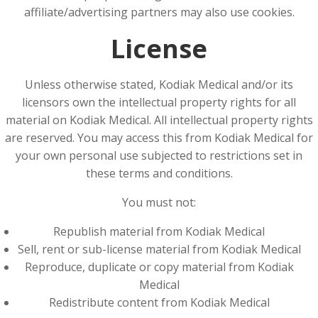
affiliate/advertising partners may also use cookies.
License
Unless otherwise stated, Kodiak Medical and/or its
licensors own the intellectual property rights for all
material on Kodiak Medical. All intellectual property rights
are reserved. You may access this from Kodiak Medical for
your own personal use subjected to restrictions set in
these terms and conditions.
You must not:
Republish material from Kodiak Medical
Sell, rent or sub-license material from Kodiak Medical
Reproduce, duplicate or copy material from Kodiak
Medical
Redistribute content from Kodiak Medical