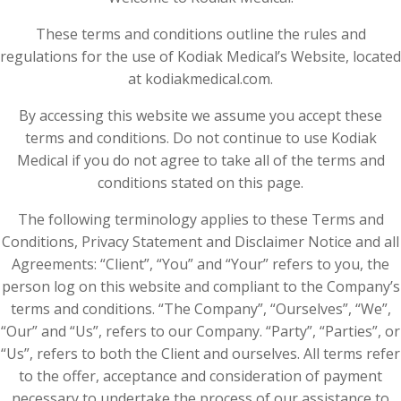
These terms and conditions outline the rules and
regulations for the use of Kodiak Medical’s Website, located
at kodiakmedical.com.
By accessing this website we assume you accept these
terms and conditions. Do not continue to use Kodiak
Medical if you do not agree to take all of the terms and
conditions stated on this page.
The following terminology applies to these Terms and
Conditions, Privacy Statement and Disclaimer Notice and all
Agreements: “Client”, “You” and “Your” refers to you, the
person log on this website and compliant to the Company’s
terms and conditions. “The Company”, “Ourselves”, “We”,
“Our” and “Us”, refers to our Company. “Party”, “Parties”, or
“Us”, refers to both the Client and ourselves. All terms refer
to the offer, acceptance and consideration of payment
necessary to undertake the process of our assistance to