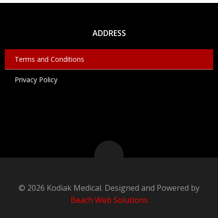
ADDRESS
Terms and Conditions
Privacy Policy
© 2026 Kodiak Medical. Designed and Powered by
Beach Web Solutions