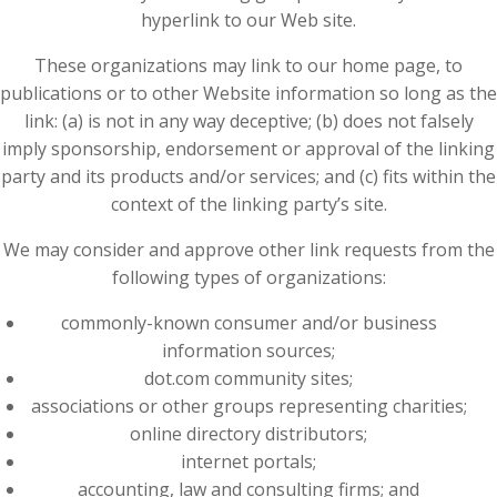
hyperlink to our Web site.
These organizations may link to our home page, to
publications or to other Website information so long as the
link: (a) is not in any way deceptive; (b) does not falsely
imply sponsorship, endorsement or approval of the linking
party and its products and/or services; and (c) fits within the
context of the linking party’s site.
We may consider and approve other link requests from the
following types of organizations:
commonly-known consumer and/or business
information sources;
dot.com community sites;
associations or other groups representing charities;
online directory distributors;
internet portals;
accounting, law and consulting firms; and