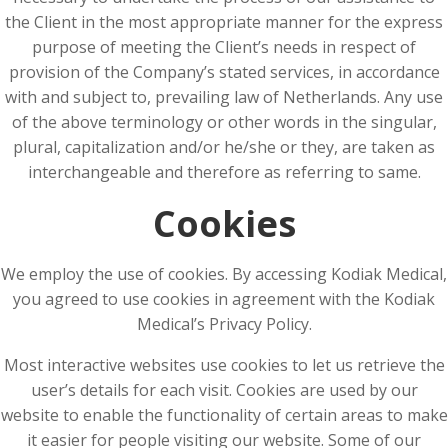
the Client in the most appropriate manner for the express
purpose of meeting the Client’s needs in respect of
provision of the Company’s stated services, in accordance
with and subject to, prevailing law of Netherlands. Any use
of the above terminology or other words in the singular,
plural, capitalization and/or he/she or they, are taken as
interchangeable and therefore as referring to same.
Cookies
We employ the use of cookies. By accessing Kodiak Medical,
you agreed to use cookies in agreement with the Kodiak
Medical’s Privacy Policy.
Most interactive websites use cookies to let us retrieve the
user’s details for each visit. Cookies are used by our
website to enable the functionality of certain areas to make
it easier for people visiting our website. Some of our