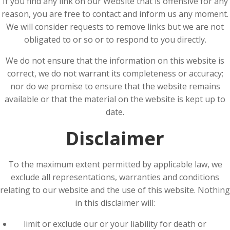
If you find any link on our Website that is offensive for any
reason, you are free to contact and inform us any moment.
We will consider requests to remove links but we are not
obligated to or so or to respond to you directly.
We do not ensure that the information on this website is
correct, we do not warrant its completeness or accuracy;
nor do we promise to ensure that the website remains
available or that the material on the website is kept up to
date.
Disclaimer
To the maximum extent permitted by applicable law, we
exclude all representations, warranties and conditions
relating to our website and the use of this website. Nothing
in this disclaimer will:
limit or exclude our or your liability for death or