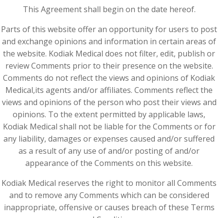
This Agreement shall begin on the date hereof.
Parts of this website offer an opportunity for users to post
and exchange opinions and information in certain areas of
the website. Kodiak Medical does not filter, edit, publish or
review Comments prior to their presence on the website.
Comments do not reflect the views and opinions of Kodiak
Medical,its agents and/or affiliates. Comments reflect the
views and opinions of the person who post their views and
opinions. To the extent permitted by applicable laws,
Kodiak Medical shall not be liable for the Comments or for
any liability, damages or expenses caused and/or suffered
as a result of any use of and/or posting of and/or
appearance of the Comments on this website.
Kodiak Medical reserves the right to monitor all Comments
and to remove any Comments which can be considered
inappropriate, offensive or causes breach of these Terms