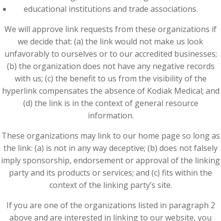
educational institutions and trade associations.
We will approve link requests from these organizations if
we decide that: (a) the link would not make us look
unfavorably to ourselves or to our accredited businesses;
(b) the organization does not have any negative records
with us; (c) the benefit to us from the visibility of the
hyperlink compensates the absence of Kodiak Medical; and
(d) the link is in the context of general resource
information.
These organizations may link to our home page so long as
the link: (a) is not in any way deceptive; (b) does not falsely
imply sponsorship, endorsement or approval of the linking
party and its products or services; and (c) fits within the
context of the linking party’s site.
If you are one of the organizations listed in paragraph 2
above and are interested in linking to our website, you