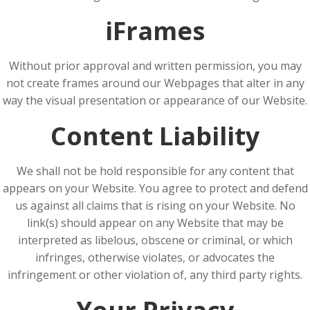
iFrames
Without prior approval and written permission, you may
not create frames around our Webpages that alter in any
way the visual presentation or appearance of our Website.
Content Liability
We shall not be hold responsible for any content that
appears on your Website. You agree to protect and defend
us against all claims that is rising on your Website. No
link(s) should appear on any Website that may be
interpreted as libelous, obscene or criminal, or which
infringes, otherwise violates, or advocates the
infringement or other violation of, any third party rights.