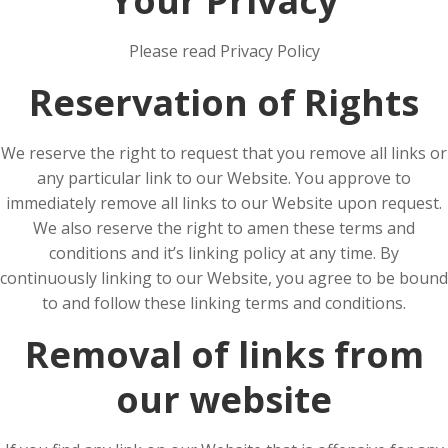
Your Privacy
Please read Privacy Policy
Reservation of Rights
We reserve the right to request that you remove all links or
any particular link to our Website. You approve to
immediately remove all links to our Website upon request.
We also reserve the right to amen these terms and
conditions and it’s linking policy at any time. By
continuously linking to our Website, you agree to be bound
to and follow these linking terms and conditions.
Removal of links from
our website