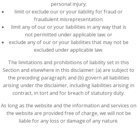
personal injury;
limit or exclude our or your liability for fraud or
fraudulent misrepresentation;
limit any of our or your liabilities in any way that is
not permitted under applicable law; or
exclude any of our or your liabilities that may not be
excluded under applicable law.
The limitations and prohibitions of liability set in this
Section and elsewhere in this disclaimer: (a) are subject to
the preceding paragraph; and (b) govern all liabilities
arising under the disclaimer, including liabilities arising in
contract, in tort and for breach of statutory duty.
As long as the website and the information and services on
the website are provided free of charge, we will not be
liable for any loss or damage of any nature.