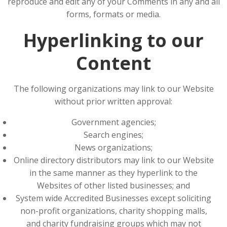
reproduce and edit any of your Comments in any and all
forms, formats or media.
Hyperlinking to our
Content
The following organizations may link to our Website
without prior written approval:
Government agencies;
Search engines;
News organizations;
Online directory distributors may link to our Website
in the same manner as they hyperlink to the
Websites of other listed businesses; and
System wide Accredited Businesses except soliciting
non-profit organizations, charity shopping malls,
and charity fundraising groups which may not